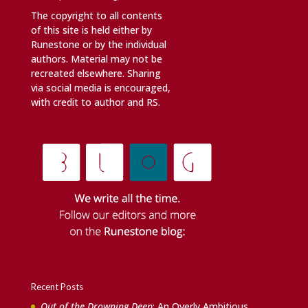
The copyright to all contents
of this site is held either by
Runestone or by the individual
authors. Material may not be
recreated elsewhere. Sharing
via social media is encouraged,
with credit to author and RS.
Recent Posts
Out of the Drowning Deep
: An Overly Ambitious