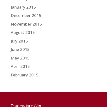
January 2016
December 2015
November 2015
August 2015
July 2015
June 2015
May 2015
April 2015
February 2015
Thank you for visiting,