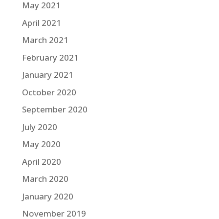
May 2021
April 2021
March 2021
February 2021
January 2021
October 2020
September 2020
July 2020
May 2020
April 2020
March 2020
January 2020
November 2019