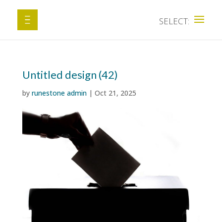
Untitled design (42)
by
runestone admin
|
Oct 21, 2025