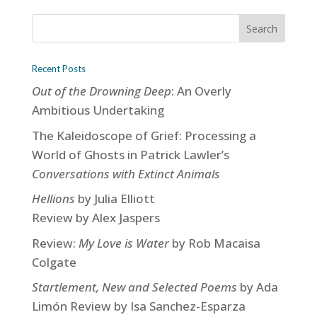
Recent Posts
Out of the Drowning Deep
: An Overly
Ambitious Undertaking
The Kaleidoscope of Grief: Processing a
World of Ghosts in Patrick Lawler’s
Conversations with Extinct Animals
Hellions
by Julia Elliott
Review by Alex Jaspers
Review:
My Love is Water
by Rob Macaisa
Colgate
Startlement, New and Selected Poems
by Ada
Limón Review by Isa Sanchez-Esparza