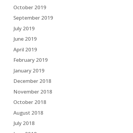
October 2019
September 2019
July 2019
June 2019
April 2019
February 2019
January 2019
December 2018
November 2018
October 2018
August 2018
July 2018