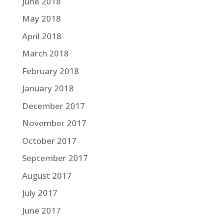
June 2018
May 2018
April 2018
March 2018
February 2018
January 2018
December 2017
November 2017
October 2017
September 2017
August 2017
July 2017
June 2017