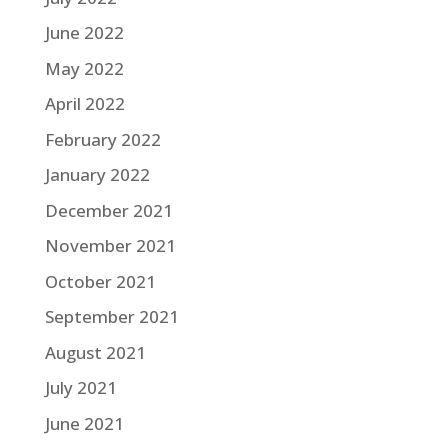
June 2022
May 2022
April 2022
February 2022
January 2022
December 2021
November 2021
October 2021
September 2021
August 2021
July 2021
June 2021