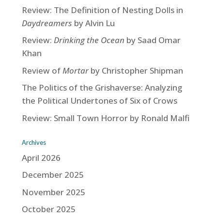
Review: The Definition of Nesting Dolls in
Daydreamers
by Alvin Lu
Review:
Drinking the Ocean
by Saad Omar
Khan
Review of
Mortar
by Christopher Shipman
The Politics of the Grishaverse: Analyzing
the Political Undertones of Six of Crows
Review: Small Town Horror by Ronald Malfi
Archives
April 2026
December 2025
November 2025
October 2025