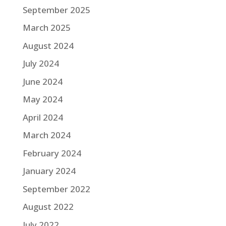
September 2025
March 2025
August 2024
July 2024
June 2024
May 2024
April 2024
March 2024
February 2024
January 2024
September 2022
August 2022
July 2022