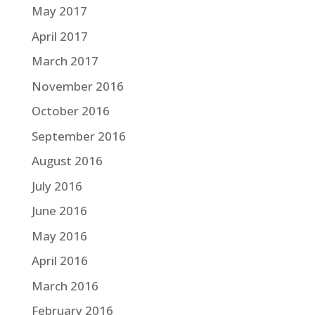
May 2017
April 2017
March 2017
November 2016
October 2016
September 2016
August 2016
July 2016
June 2016
May 2016
April 2016
March 2016
February 2016