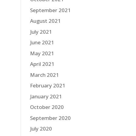
September 2021
August 2021
July 2021
June 2021
May 2021
April 2021
March 2021
February 2021
January 2021
October 2020
September 2020
July 2020