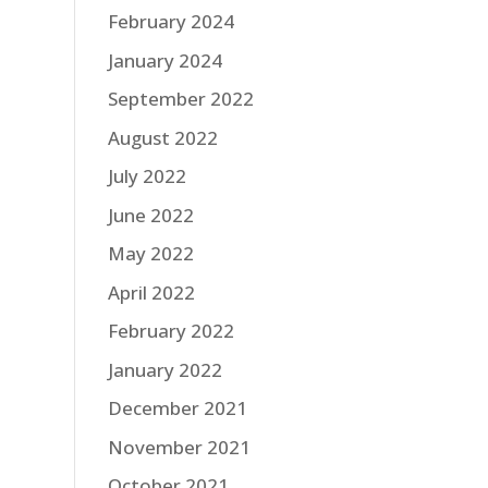
February 2024
January 2024
September 2022
August 2022
July 2022
June 2022
May 2022
April 2022
February 2022
January 2022
December 2021
November 2021
October 2021