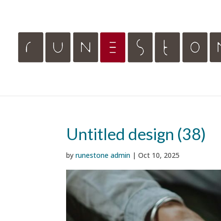
Untitled design (38)
by
runestone admin
|
Oct 10, 2025