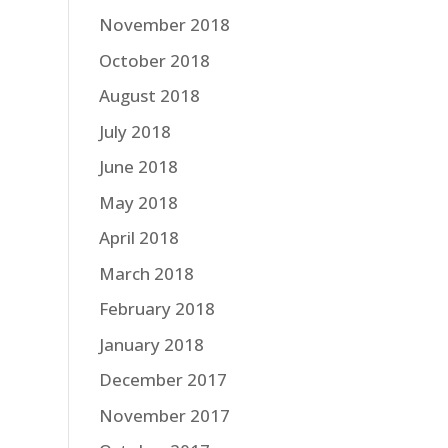
November 2018
October 2018
August 2018
July 2018
June 2018
May 2018
April 2018
March 2018
February 2018
January 2018
December 2017
November 2017