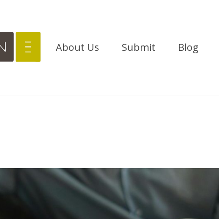
About Us
Submit
Blog