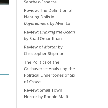
Sanchez-Esparza
Review: The Definition of
Nesting Dolls in
Daydreamers
by Alvin Lu
Review:
Drinking the Ocean
by Saad Omar Khan
Review of
Mortar
by
Christopher Shipman
The Politics of the
Grishaverse: Analyzing the
Political Undertones of Six
of Crows
Review: Small Town
Horror by Ronald Malfi