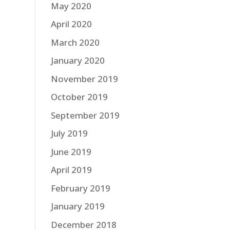
May 2020
April 2020
March 2020
January 2020
November 2019
October 2019
September 2019
July 2019
June 2019
April 2019
February 2019
January 2019
December 2018