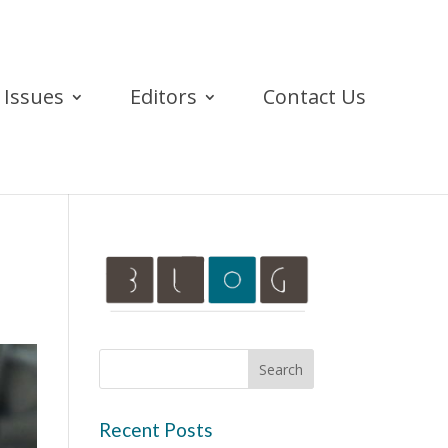
Issues
Editors
Contact Us
Recent Posts