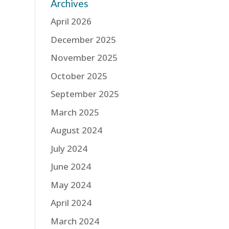
Archives
April 2026
December 2025
November 2025
October 2025
September 2025
March 2025
August 2024
July 2024
June 2024
May 2024
April 2024
March 2024