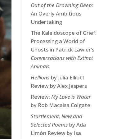
Out of the Drowning Deep
:
An Overly Ambitious
Undertaking
The Kaleidoscope of Grief:
Processing a World of
Ghosts in Patrick Lawler’s
Conversations with Extinct
Animals
Hellions
by Julia Elliott
Review by Alex Jaspers
Review:
My Love is Water
by Rob Macaisa Colgate
Startlement, New and
Selected Poems
by Ada
Limón Review by Isa