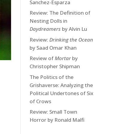
Sanchez-Esparza
Review: The Definition of
Nesting Dolls in
Daydreamers
by Alvin Lu
Review:
Drinking the Ocean
by Saad Omar Khan
Review of
Mortar
by
Christopher Shipman
The Politics of the
Grishaverse: Analyzing the
Political Undertones of Six
of Crows
Review: Small Town
Horror by Ronald Malfi