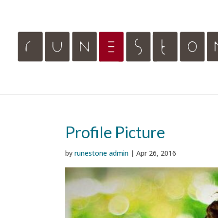
Profile Picture
by
runestone admin
|
Apr 26, 2016