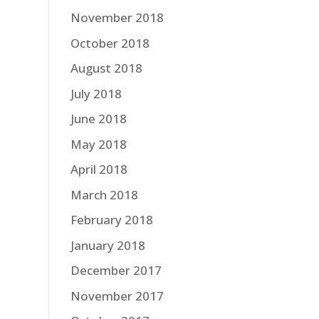
November 2018
October 2018
August 2018
July 2018
June 2018
May 2018
April 2018
March 2018
February 2018
January 2018
December 2017
November 2017