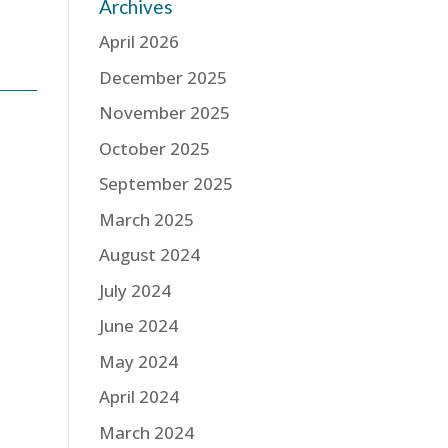
Archives
April 2026
December 2025
November 2025
October 2025
September 2025
March 2025
August 2024
July 2024
June 2024
May 2024
April 2024
March 2024