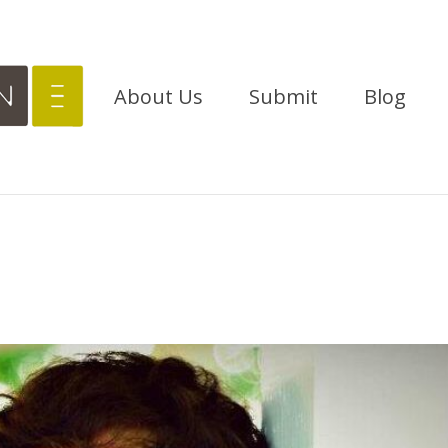
About Us
Submit
Blog