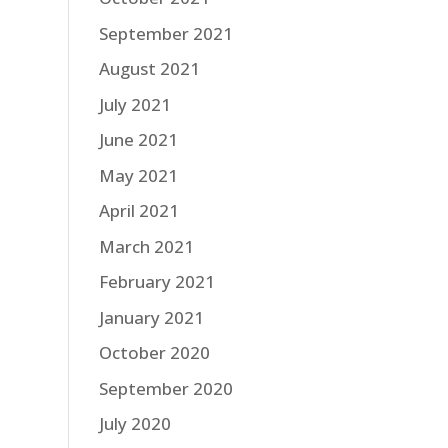
September 2021
August 2021
July 2021
June 2021
May 2021
April 2021
March 2021
February 2021
January 2021
October 2020
September 2020
July 2020