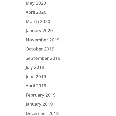
May 2020
April 2020
March 2020
January 2020
November 2019
October 2019
September 2019
July 2019
June 2019
April 2019
February 2019
January 2019
December 2018