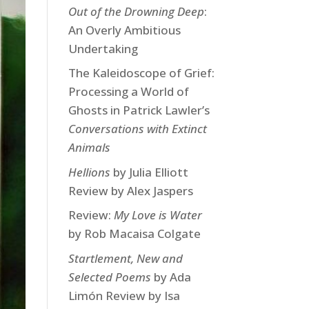
Out of the Drowning Deep
:
An Overly Ambitious
Undertaking
The Kaleidoscope of Grief:
Processing a World of
Ghosts in Patrick Lawler’s
Conversations with Extinct
Animals
Hellions
by Julia Elliott
Review by Alex Jaspers
Review:
My Love is Water
by Rob Macaisa Colgate
Startlement, New and
Selected Poems
by Ada
Limón Review by Isa