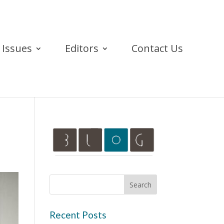
Issues
Editors
Contact Us
Recent Posts