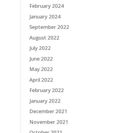
February 2024
January 2024
September 2022
August 2022
July 2022
June 2022
May 2022
April 2022
February 2022
January 2022
December 2021
November 2021
October 2021