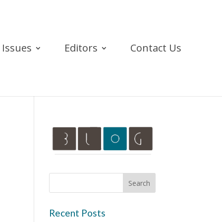
Issues
Editors
Contact Us
Recent Posts