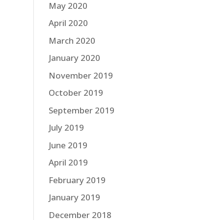
May 2020
April 2020
March 2020
January 2020
November 2019
October 2019
September 2019
July 2019
June 2019
April 2019
February 2019
January 2019
December 2018