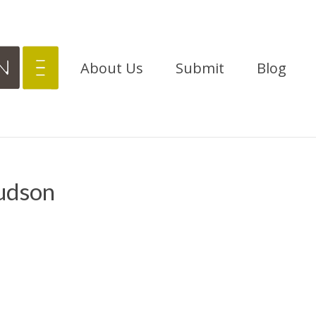
About Us
Submit
Blog
udson