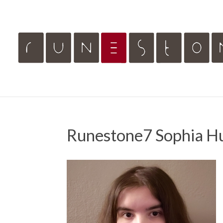
Runestone7 Sophia H