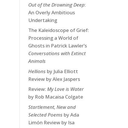
Out of the Drowning Deep
:
An Overly Ambitious
Undertaking
The Kaleidoscope of Grief:
Processing a World of
Ghosts in Patrick Lawler’s
Conversations with Extinct
Animals
Hellions
by Julia Elliott
Review by Alex Jaspers
Review:
My Love is Water
by Rob Macaisa Colgate
Startlement, New and
Selected Poems
by Ada
Limón Review by Isa