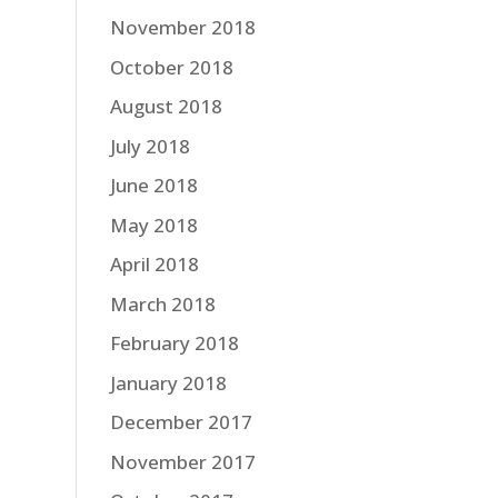
November 2018
October 2018
August 2018
July 2018
June 2018
May 2018
April 2018
March 2018
February 2018
January 2018
December 2017
November 2017