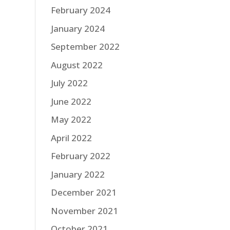
February 2024
January 2024
September 2022
August 2022
July 2022
June 2022
May 2022
April 2022
February 2022
January 2022
December 2021
November 2021
October 2021