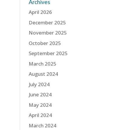
Archives
April 2026
December 2025
November 2025
October 2025
September 2025
March 2025
August 2024
July 2024
June 2024
May 2024
April 2024
March 2024