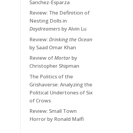
Sanchez-Esparza
Review: The Definition of
Nesting Dolls in
Daydreamers
by Alvin Lu
Review:
Drinking the Ocean
by Saad Omar Khan
Review of
Mortar
by
Christopher Shipman
The Politics of the
Grishaverse: Analyzing the
Political Undertones of Six
of Crows
Review: Small Town
Horror by Ronald Malfi