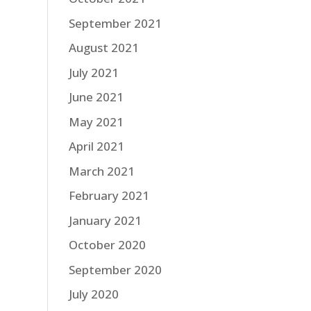
September 2021
August 2021
July 2021
June 2021
May 2021
April 2021
March 2021
February 2021
January 2021
October 2020
September 2020
July 2020