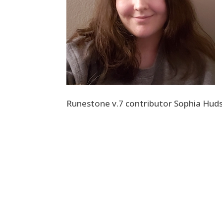
Runestone v.7 contributor Sophia Hud