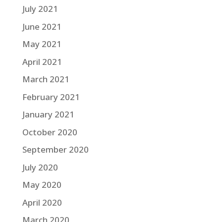
July 2021
June 2021
May 2021
April 2021
March 2021
February 2021
January 2021
October 2020
September 2020
July 2020
May 2020
April 2020
March 2020