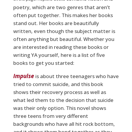
poetry, which are two genres that aren’t
often put together. This makes her books
stand out. Her books are beautifully
written, even though the subject matter is
often anything but beautiful. Whether you
are interested in reading these books or
writing YA yourself, here is a list of five
books to get you started:
Impulse
is about three teenagers who have
tried to commit suicide, and this book
shows their recovery process as well as
what led them to the decision that suicide
was their only option. This novel shows
three teens from very different
backgrounds who have all hit rock bottom,
and it shows them bond together as they