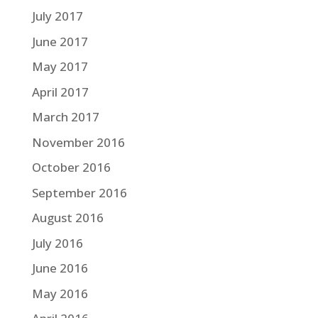
July 2017
June 2017
May 2017
April 2017
March 2017
November 2016
October 2016
September 2016
August 2016
July 2016
June 2016
May 2016