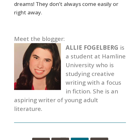
dreams! They don’t always come easily or
right away.
Meet the blogger:
ALLIE FOGELBERG
is
a student at Hamline
University who is
studying creative
writing with a focus
in fiction. She is an
aspiring writer of young adult
literature.