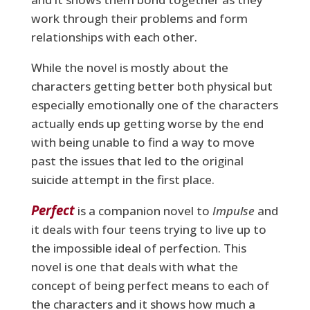
work through their problems and form
relationships with each other.
While the novel is mostly about the
characters getting better both physical but
especially emotionally one of the characters
actually ends up getting worse by the end
with being unable to find a way to move
past the issues that led to the original
suicide attempt in the first place.
Perfect
is a companion novel to
Impulse
and
it deals with four teens trying to live up to
the impossible ideal of perfection. This
novel is one that deals with what the
concept of being perfect means to each of
the characters and it shows how much a