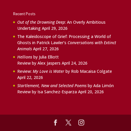
Recent Posts
Out of the Drowning Deep
: An Overly Ambitious
Undertaking
April 29, 2026
The Kaleidoscope of Grief: Processing a World of
Ghosts in Patrick Lawler’s
Conversations with Extinct
Animals
April 27, 2026
Hellions
by Julia Elliott
Review by Alex Jaspers
April 24, 2026
Review:
My Love is Water
by Rob Macaisa Colgate
April 22, 2026
Startlement, New and Selected Poems
by Ada Limón
Review by Isa Sanchez-Esparza
April 20, 2026