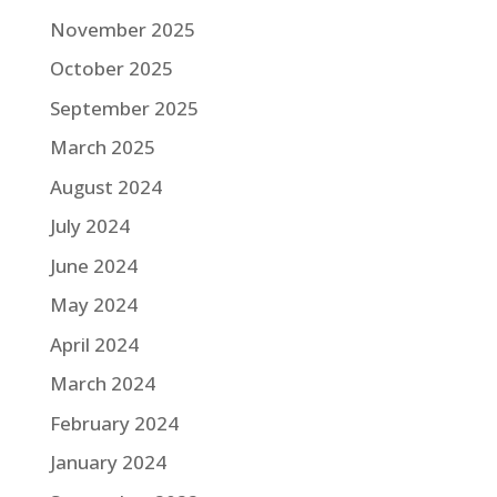
November 2025
October 2025
September 2025
March 2025
August 2024
July 2024
June 2024
May 2024
April 2024
March 2024
February 2024
January 2024