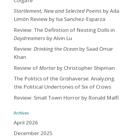
Colgate
Startlement, New and Selected Poems
by Ada
Limón Review by Isa Sanchez-Esparza
Review: The Definition of Nesting Dolls in
Daydreamers
by Alvin Lu
Review:
Drinking the Ocean
by Saad Omar
Khan
Review of
Mortar
by Christopher Shipman
The Politics of the Grishaverse: Analyzing
the Political Undertones of Six of Crows
Review: Small Town Horror by Ronald Malfi
Archives
April 2026
December 2025