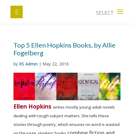
Top 5 Ellen Hopkins Books, by Allie
Fogelberg
by
RS Admin
|
May 22, 2016
Ellen Hopkins
writes mostly young adult novels
dealing with tough subject matters. She tells these
stories through poetry, which ensures no word is wasted
combine fiction and
on the page. Hopkins’ books