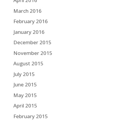
April 2016
March 2016
February 2016
January 2016
December 2015
November 2015
August 2015
July 2015
June 2015
May 2015
April 2015
February 2015