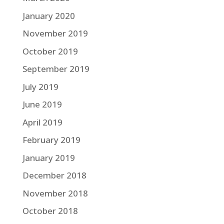
January 2020
November 2019
October 2019
September 2019
July 2019
June 2019
April 2019
February 2019
January 2019
December 2018
November 2018
October 2018