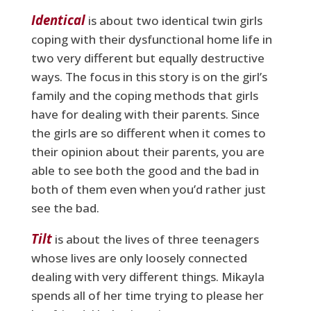
Identical
is about two identical twin girls
coping with their dysfunctional home life in
two very different but equally destructive
ways. The focus in this story is on the girl’s
family and the coping methods that girls
have for dealing with their parents. Since
the girls are so different when it comes to
their opinion about their parents, you are
able to see both the good and the bad in
both of them even when you’d rather just
see the bad.
Tilt
is about the lives of three teenagers
whose lives are only loosely connected
dealing with very different things. Mikayla
spends all of her time trying to please her