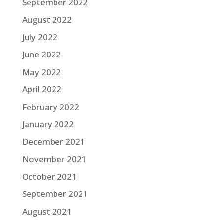
September 2022
August 2022
July 2022
June 2022
May 2022
April 2022
February 2022
January 2022
December 2021
November 2021
October 2021
September 2021
August 2021