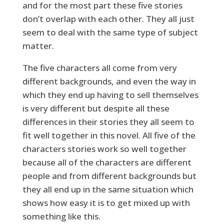
and for the most part these five stories
don’t overlap with each other. They all just
seem to deal with the same type of subject
matter.
The five characters all come from very
different backgrounds, and even the way in
which they end up having to sell themselves
is very different but despite all these
differences in their stories they all seem to
fit well together in this novel. All five of the
characters stories work so well together
because all of the characters are different
people and from different backgrounds but
they all end up in the same situation which
shows how easy it is to get mixed up with
something like this.