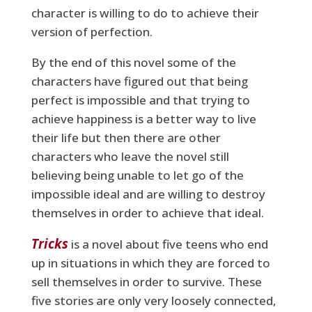
character is willing to do to achieve their
version of perfection.
By the end of this novel some of the
characters have figured out that being
perfect is impossible and that trying to
achieve happiness is a better way to live
their life but then there are other
characters who leave the novel still
believing being unable to let go of the
impossible ideal and are willing to destroy
themselves in order to achieve that ideal.
Tricks
is a novel about five teens who end
up in situations in which they are forced to
sell themselves in order to survive. These
five stories are only very loosely connected,