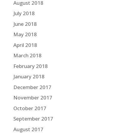
August 2018
July 2018
June 2018
May 2018
April 2018
March 2018
February 2018
January 2018
December 2017
November 2017
October 2017
September 2017
August 2017