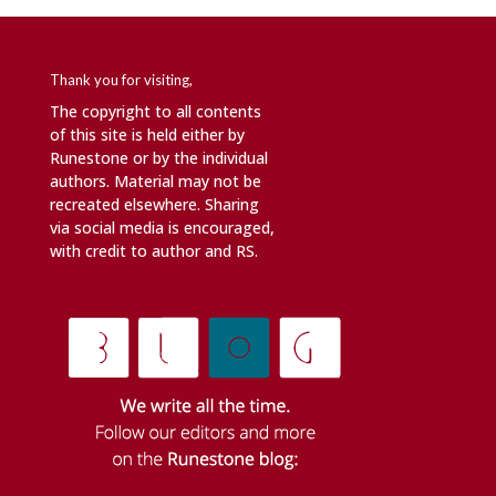
Thank you for visiting,
The copyright to all contents
of this site is held either by
Runestone or by the individual
authors. Material may not be
recreated elsewhere. Sharing
via social media is encouraged,
with credit to author and RS.