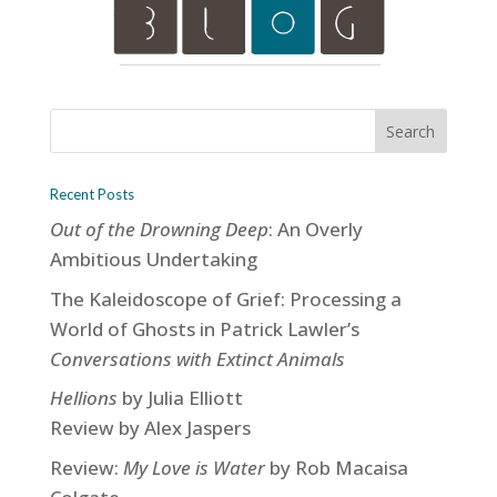
Recent Posts
Out of the Drowning Deep
: An Overly
Ambitious Undertaking
The Kaleidoscope of Grief: Processing a
World of Ghosts in Patrick Lawler’s
Conversations with Extinct Animals
Hellions
by Julia Elliott
Review by Alex Jaspers
Review:
My Love is Water
by Rob Macaisa