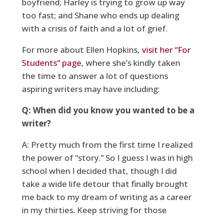
boyfriend; Harley is trying to grow up way
too fast; and Shane who ends up dealing
with a crisis of faith and a lot of grief.
For more about Ellen Hopkins,
visit her “For
Students” page
, where she’s kindly taken
the time to answer a lot of questions
aspiring writers may have including:
Q: When did you know you wanted to be a
writer?
A: Pretty much from the first time I realized
the power of “story.” So I guess I was in high
school when I decided that, though I did
take a wide life detour that finally brought
me back to my dream of writing as a career
in my thirties. Keep striving for those