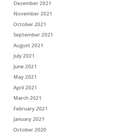
December 2021
November 2021
October 2021
September 2021
August 2021
July 2021
June 2021
May 2021
April 2021
March 2021
February 2021
January 2021
October 2020