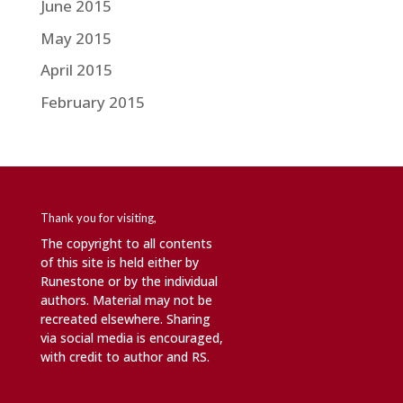
June 2015
May 2015
April 2015
February 2015
Thank you for visiting,
The copyright to all contents
of this site is held either by
Runestone or by the individual
authors. Material may not be
recreated elsewhere. Sharing
via social media is encouraged,
with credit to author and RS.