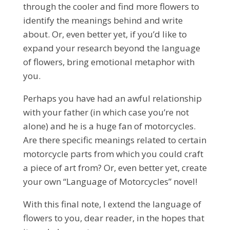
through the cooler and find more flowers to
identify the meanings behind and write
about. Or, even better yet, if you’d like to
expand your research beyond the language
of flowers, bring emotional metaphor with
you.
Perhaps you have had an awful relationship
with your father (in which case you’re not
alone) and he is a huge fan of motorcycles.
Are there specific meanings related to certain
motorcycle parts from which you could craft
a piece of art from? Or, even better yet, create
your own “Language of Motorcycles” novel!
With this final note, I extend the language of
flowers to you, dear reader, in the hopes that