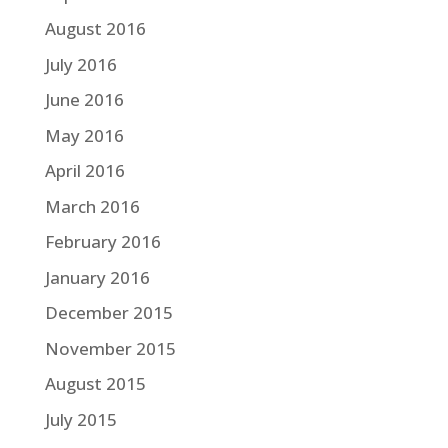
August 2016
July 2016
June 2016
May 2016
April 2016
March 2016
February 2016
January 2016
December 2015
November 2015
August 2015
July 2015