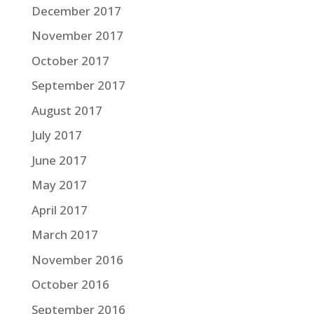
December 2017
November 2017
October 2017
September 2017
August 2017
July 2017
June 2017
May 2017
April 2017
March 2017
November 2016
October 2016
September 2016