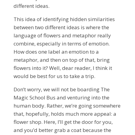
different ideas.
This idea of identifying hidden similarities
between two different ideas is where the
language of flowers and metaphor really
combine, especially in terms of emotion.
How does one label an emotion to a
metaphor, and then on top of that, bring
flowers into it? Well, dear reader, I think it
would be best for us to take a trip.
Don’t worry, we will not be boarding The
Magic School Bus and venturing into the
human body. Rather, we’re going somewhere
that, hopefully, holds much more appeal: a
flower shop. Here, I’ll get the door for you,
and you’d better grab a coat because the