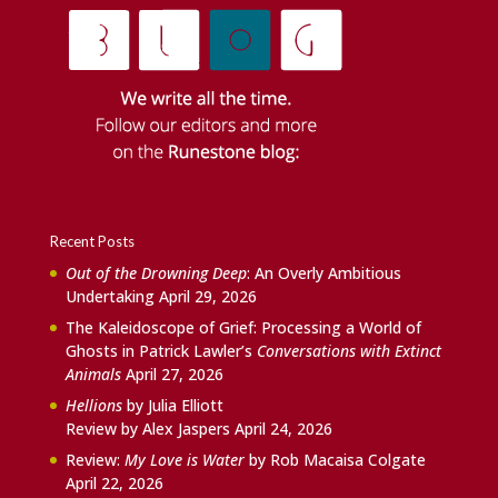
Recent Posts
Out of the Drowning Deep
: An Overly Ambitious
Undertaking
April 29, 2026
The Kaleidoscope of Grief: Processing a World of
Ghosts in Patrick Lawler’s
Conversations with Extinct
Animals
April 27, 2026
Hellions
by Julia Elliott
Review by Alex Jaspers
April 24, 2026
Review:
My Love is Water
by Rob Macaisa Colgate
April 22, 2026