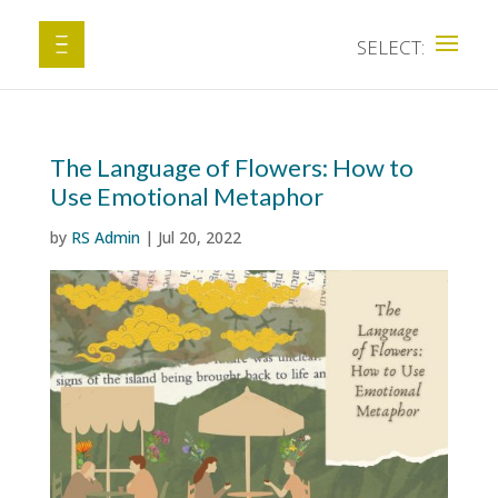
The Language of Flowers: How to
Use Emotional Metaphor
by
RS Admin
|
Jul 20, 2022