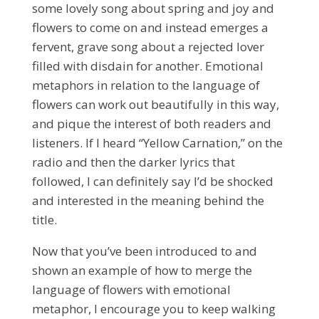
some lovely song about spring and joy and
flowers to come on and instead emerges a
fervent, grave song about a rejected lover
filled with disdain for another. Emotional
metaphors in relation to the language of
flowers can work out beautifully in this way,
and pique the interest of both readers and
listeners. If I heard “Yellow Carnation,” on the
radio and then the darker lyrics that
followed, I can definitely say I’d be shocked
and interested in the meaning behind the
title.
Now that you’ve been introduced to and
shown an example of how to merge the
language of flowers with emotional
metaphor, I encourage you to keep walking