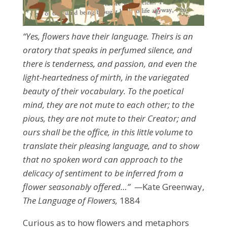
“Yes, flowers have their language. Theirs is an
oratory that speaks in perfumed silence, and
there is tenderness, and passion, and even the
light-heartedness of mirth, in the variegated
beauty of their vocabulary. To the poetical
mind, they are not mute to each other; to the
pious, they are not mute to their Creator; and
ours shall be the office, in this little volume to
translate their pleasing language, and to show
that no spoken word can approach to the
delicacy of sentiment to be inferred from a
flower seasonably offered…” —
Kate Greenway,
The Language of Flowers,
1884
Curious as to how flowers and metaphors