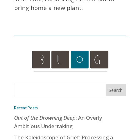
bring home a new plant.
Recent Posts
Out of the Drowning Deep
: An Overly
Ambitious Undertaking
The Kaleidoscope of Grief: Processing a