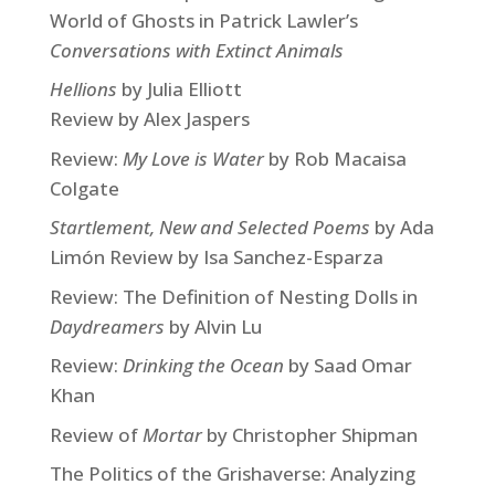
World of Ghosts in Patrick Lawler’s
Conversations with Extinct Animals
Hellions
by Julia Elliott
Review by Alex Jaspers
Review:
My Love is Water
by Rob Macaisa
Colgate
Startlement, New and Selected Poems
by Ada
Limón Review by Isa Sanchez-Esparza
Review: The Definition of Nesting Dolls in
Daydreamers
by Alvin Lu
Review:
Drinking the Ocean
by Saad Omar
Khan
Review of
Mortar
by Christopher Shipman
The Politics of the Grishaverse: Analyzing