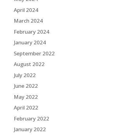
April 2024
March 2024
February 2024
January 2024
September 2022
August 2022
July 2022
June 2022
May 2022
April 2022
February 2022
January 2022