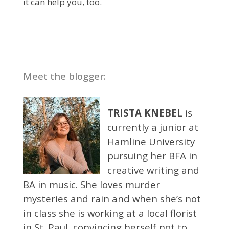
it can help you, too.
Meet the blogger:
TRISTA KNEBEL
is
currently a junior at
Hamline University
pursuing her BFA in
creative writing and
BA in music. She loves murder
mysteries and rain and when she’s not
in class she is working at a local florist
in St. Paul, convincing herself not to