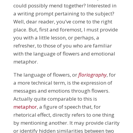
could possibly mend together? Interested in
a writing prompt pertaining to the subject?
Well, dear reader, you’ve come to the right
place. But, first and foremost, I must provide
you with a little lesson, or perhaps, a
refresher, to those of you who are familiar
with the language of flowers and emotional
metaphor.
The language of flowers, or
floriography
, for
a more technical term, is the expression of
messages and emotions through flowers.
Actually quite comparable to this is
metaphor
, a figure of speech that, for
rhetorical effect, directly refers to one thing
by mentioning another. It may provide clarity
or identify hidden similarities between two