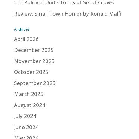
the Political Undertones of Six of Crows
Review: Small Town Horror by Ronald Malfi
Archives
April 2026
December 2025
November 2025
October 2025
September 2025
March 2025
August 2024
July 2024
June 2024
May 2024