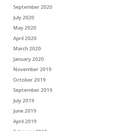
September 2020
July 2020
May 2020
April 2020
March 2020
January 2020
November 2019
October 2019
September 2019
July 2019
June 2019
April 2019