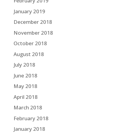
February 2019
January 2019
December 2018
November 2018
October 2018
August 2018
July 2018
June 2018
May 2018
April 2018
March 2018
February 2018
January 2018