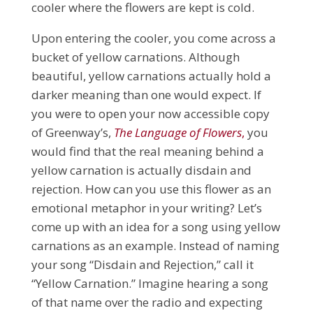
cooler where the flowers are kept is cold.
Upon entering the cooler, you come across a
bucket of yellow carnations. Although
beautiful, yellow carnations actually hold a
darker meaning than one would expect. If
you were to open your now accessible copy
of Greenway’s,
The Language of Flowers
,
you
would find that the real meaning behind a
yellow carnation is actually disdain and
rejection. How can you use this flower as an
emotional metaphor in your writing? Let’s
come up with an idea for a song using yellow
carnations as an example. Instead of naming
your song “Disdain and Rejection,” call it
“Yellow Carnation.” Imagine hearing a song
of that name over the radio and expecting