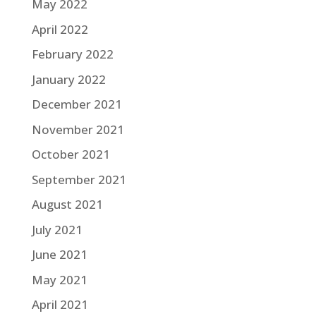
May 2022
April 2022
February 2022
January 2022
December 2021
November 2021
October 2021
September 2021
August 2021
July 2021
June 2021
May 2021
April 2021