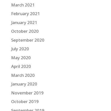
March 2021
February 2021
January 2021
October 2020
September 2020
July 2020
May 2020
April 2020
March 2020
January 2020
November 2019
October 2019
September 2019