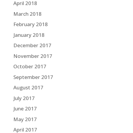
April 2018
March 2018
February 2018
January 2018
December 2017
November 2017
October 2017
September 2017
August 2017
July 2017
June 2017
May 2017
April 2017