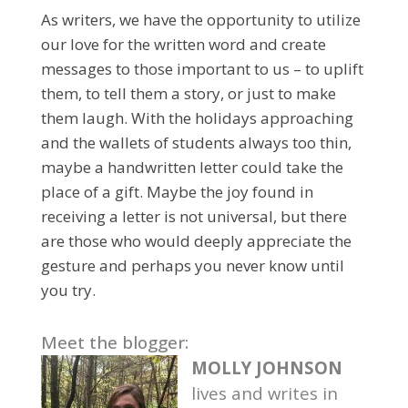
As writers, we have the opportunity to utilize
our love for the written word and create
messages to those important to us – to uplift
them, to tell them a story, or just to make
them laugh. With the holidays approaching
and the wallets of students always too thin,
maybe a handwritten letter could take the
place of a gift. Maybe the joy found in
receiving a letter is not universal, but there
are those who would deeply appreciate the
gesture and perhaps you never know until
you try.
Meet the blogger:
MOLLY JOHNSON
lives and writes in