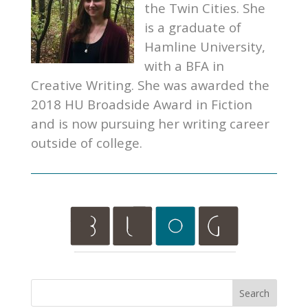
the Twin Cities. She
is a graduate of
Hamline University,
with a BFA in
Creative Writing. She was awarded the
2018 HU Broadside Award in Fiction
and is now pursuing her writing career
outside of college.