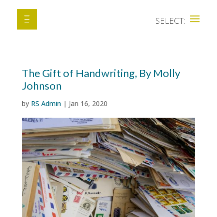
The Gift of Handwriting, By Molly
Johnson
by
RS Admin
|
Jan 16, 2020