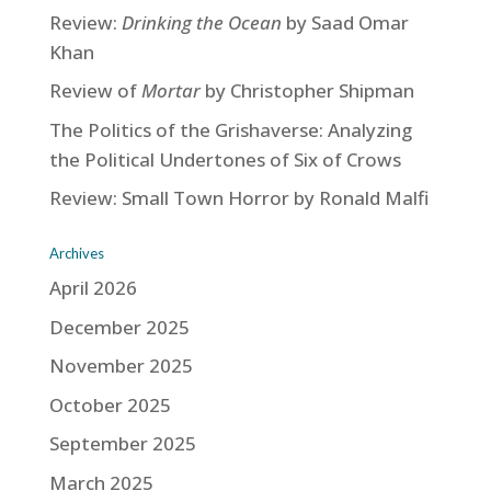
Review:
Drinking the Ocean
by Saad Omar
Khan
Review of
Mortar
by Christopher Shipman
The Politics of the Grishaverse: Analyzing
the Political Undertones of Six of Crows
Review: Small Town Horror by Ronald Malfi
Archives
April 2026
December 2025
November 2025
October 2025
September 2025
March 2025