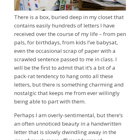
There is a box, buried deep in my closet that
contains easily hundreds of letters I have
received over the course of my life – from pen
pals, for birthdays, from kids I’ve babysat,
even the occasional scrap of paper with a
scrawled sentence passed to me in class. I
will be the first to admit that it’s a bit of a
pack-rat tendency to hang onto all these
letters, but there is something charming and
nostalgic that keeps me from ever willingly
being able to part with them.
Perhaps I am overly-sentimental, but there’s
an often unnoticed beauty in a handwritten
letter that is slowly dwindling away in the