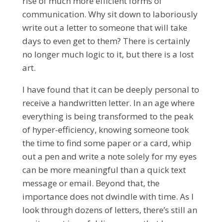
rise of much more efficient forms of
communication. Why sit down to laboriously
write out a letter to someone that will take
days to even get to them? There is certainly
no longer much logic to it, but there is a lost
art.
I have found that it can be deeply personal to
receive a handwritten letter. In an age where
everything is being transformed to the peak
of hyper-efficiency, knowing someone took
the time to find some paper or a card, whip
out a pen and write a note solely for my eyes
can be more meaningful than a quick text
message or email. Beyond that, the
importance does not dwindle with time. As I
look through dozens of letters, there’s still an