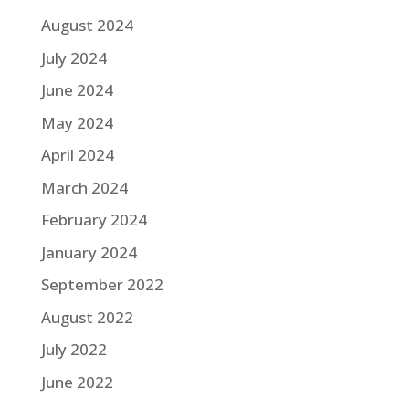
August 2024
July 2024
June 2024
May 2024
April 2024
March 2024
February 2024
January 2024
September 2022
August 2022
July 2022
June 2022