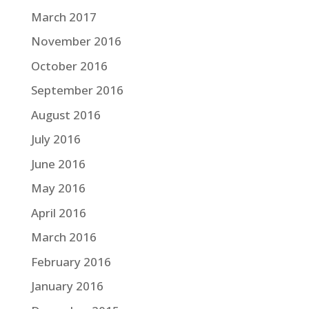
March 2017
November 2016
October 2016
September 2016
August 2016
July 2016
June 2016
May 2016
April 2016
March 2016
February 2016
January 2016