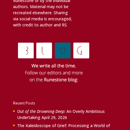
Runestone or by the individual
authors. Material may not be
recreated elsewhere. Sharing
via social media is encouraged,
with credit to author and RS.
Recent Posts
Out of the Drowning Deep
: An Overly Ambitious
Undertaking
April 29, 2026
The Kaleidoscope of Grief: Processing a World of