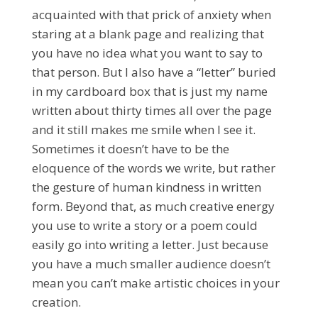
acquainted with that prick of anxiety when
staring at a blank page and realizing that
you have no idea what you want to say to
that person. But I also have a “letter” buried
in my cardboard box that is just my name
written about thirty times all over the page
and it still makes me smile when I see it.
Sometimes it doesn’t have to be the
eloquence of the words we write, but rather
the gesture of human kindness in written
form. Beyond that, as much creative energy
you use to write a story or a poem could
easily go into writing a letter. Just because
you have a much smaller audience doesn’t
mean you can’t make artistic choices in your
creation.