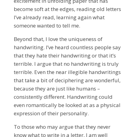
excitement in unfolding paper that has
become soft at the edges, reading old letters
I’ve already read, learning again what
someone wanted to tell me.
Beyond that, I love the uniqueness of
handwriting. I’ve heard countless people say
that they hate their handwriting or that it’s
terrible. I argue that no handwriting is truly
terrible. Even the near illegible handwritings
that take a bit of deciphering are wonderful,
because they are just like humans –
consistently different. Handwriting could
even romantically be looked at as a physical
expression of their personality.
To those who may argue that they never
know what to write in a letter, I am well