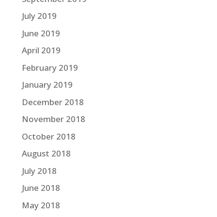
July 2019
June 2019
April 2019
February 2019
January 2019
December 2018
November 2018
October 2018
August 2018
July 2018
June 2018
May 2018