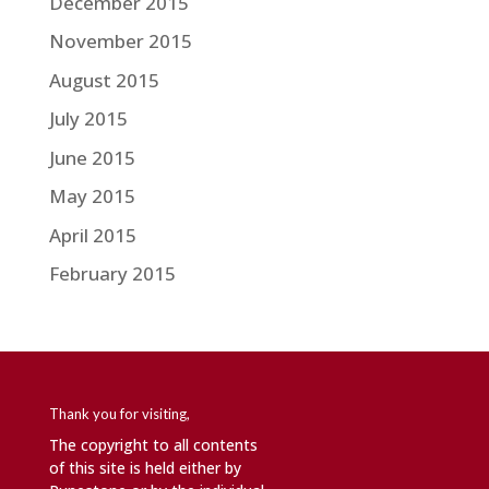
December 2015
November 2015
August 2015
July 2015
June 2015
May 2015
April 2015
February 2015
Thank you for visiting,
The copyright to all contents
of this site is held either by