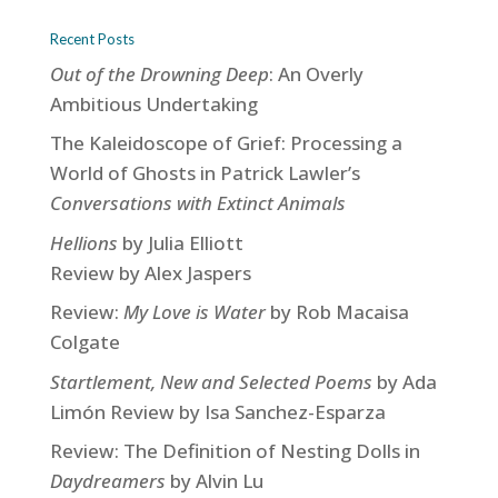
Recent Posts
Out of the Drowning Deep
: An Overly
Ambitious Undertaking
The Kaleidoscope of Grief: Processing a
World of Ghosts in Patrick Lawler’s
Conversations with Extinct Animals
Hellions
by Julia Elliott
Review by Alex Jaspers
Review:
My Love is Water
by Rob Macaisa
Colgate
Startlement, New and Selected Poems
by Ada
Limón Review by Isa Sanchez-Esparza
Review: The Definition of Nesting Dolls in
Daydreamers
by Alvin Lu