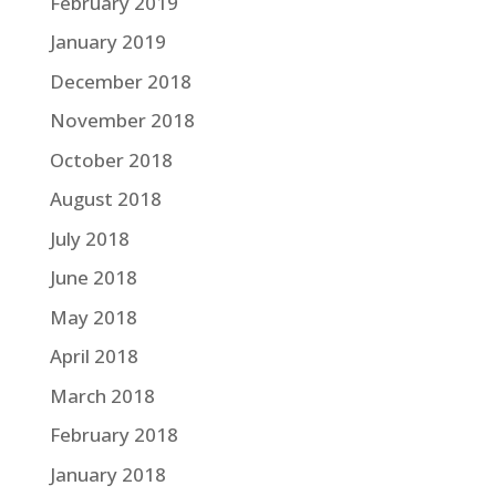
February 2019
January 2019
December 2018
November 2018
October 2018
August 2018
July 2018
June 2018
May 2018
April 2018
March 2018
February 2018
January 2018