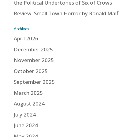
the Political Undertones of Six of Crows
Review: Small Town Horror by Ronald Malfi
Archives
April 2026
December 2025
November 2025
October 2025
September 2025
March 2025
August 2024
July 2024
June 2024
May 2024