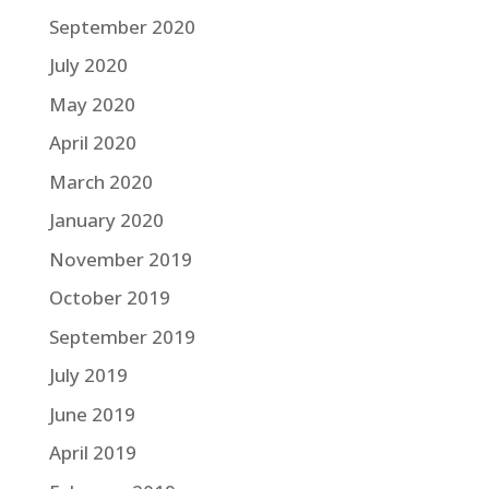
September 2020
July 2020
May 2020
April 2020
March 2020
January 2020
November 2019
October 2019
September 2019
July 2019
June 2019
April 2019