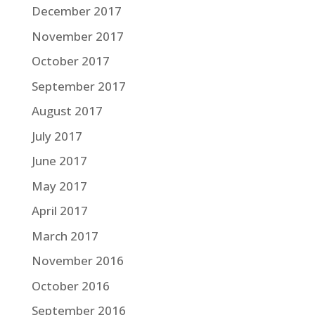
December 2017
November 2017
October 2017
September 2017
August 2017
July 2017
June 2017
May 2017
April 2017
March 2017
November 2016
October 2016
September 2016