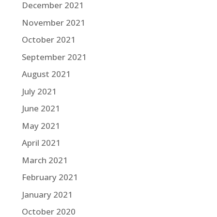
December 2021
November 2021
October 2021
September 2021
August 2021
July 2021
June 2021
May 2021
April 2021
March 2021
February 2021
January 2021
October 2020