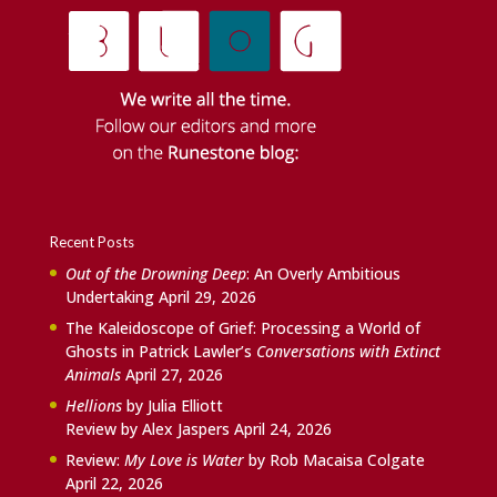
Recent Posts
Out of the Drowning Deep
: An Overly Ambitious
Undertaking
April 29, 2026
The Kaleidoscope of Grief: Processing a World of
Ghosts in Patrick Lawler’s
Conversations with Extinct
Animals
April 27, 2026
Hellions
by Julia Elliott
Review by Alex Jaspers
April 24, 2026
Review:
My Love is Water
by Rob Macaisa Colgate
April 22, 2026