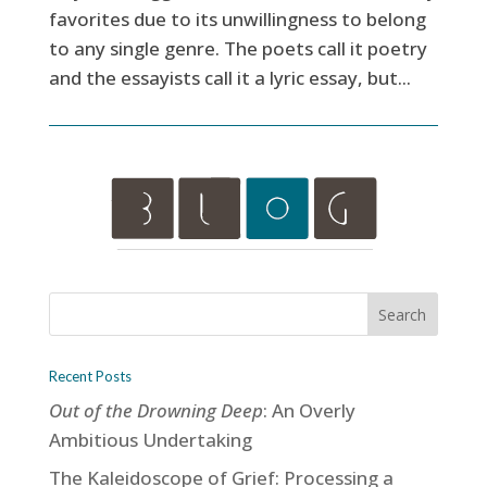
favorites due to its unwillingness to belong
to any single genre. The poets call it poetry
and the essayists call it a lyric essay, but...
Recent Posts
Out of the Drowning Deep
: An Overly
Ambitious Undertaking
The Kaleidoscope of Grief: Processing a