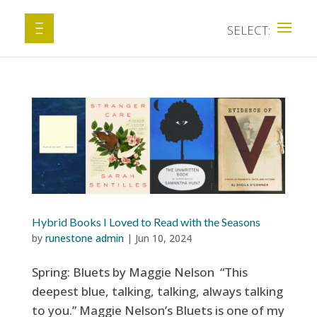
Hybrid Books I Loved to Read with the Seasons
by
runestone admin
|
Jun 10, 2024
Spring: Bluets by Maggie Nelson “This
deepest blue, talking, talking, always talking
to you.” Maggie Nelson’s Bluets is one of my