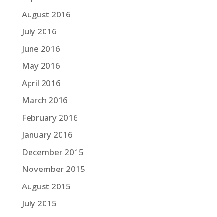
August 2016
July 2016
June 2016
May 2016
April 2016
March 2016
February 2016
January 2016
December 2015
November 2015
August 2015
July 2015