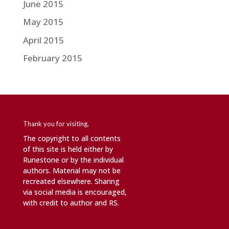
June 2015
May 2015
April 2015
February 2015
Thank you for visiting,
The copyright to all contents
of this site is held either by
Runestone or by the individual
authors. Material may not be
recreated elsewhere. Sharing
via social media is encouraged,
with credit to author and RS.