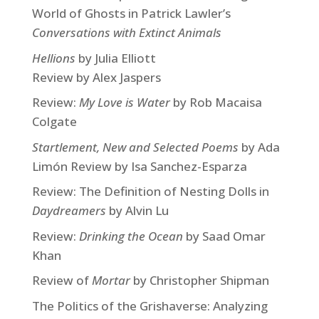
World of Ghosts in Patrick Lawler’s
Conversations with Extinct Animals
Hellions
by Julia Elliott
Review by Alex Jaspers
Review:
My Love is Water
by Rob Macaisa
Colgate
Startlement, New and Selected Poems
by Ada
Limón Review by Isa Sanchez-Esparza
Review: The Definition of Nesting Dolls in
Daydreamers
by Alvin Lu
Review:
Drinking the Ocean
by Saad Omar
Khan
Review of
Mortar
by Christopher Shipman
The Politics of the Grishaverse: Analyzing