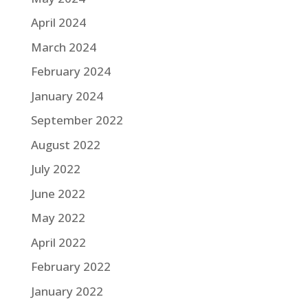
April 2024
March 2024
February 2024
January 2024
September 2022
August 2022
July 2022
June 2022
May 2022
April 2022
February 2022
January 2022