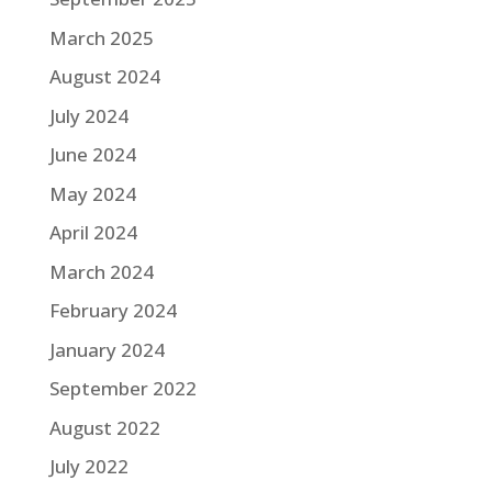
March 2025
August 2024
July 2024
June 2024
May 2024
April 2024
March 2024
February 2024
January 2024
September 2022
August 2022
July 2022