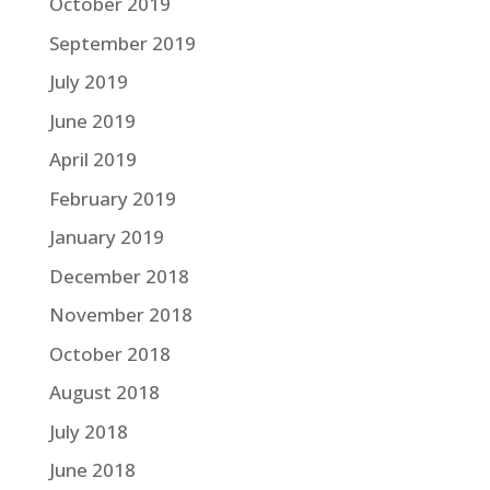
October 2019
September 2019
July 2019
June 2019
April 2019
February 2019
January 2019
December 2018
November 2018
October 2018
August 2018
July 2018
June 2018