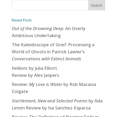
Recent Posts
Out of the Drowning Deep
: An Overly
Ambitious Undertaking
The Kaleidoscope of Grief: Processing a
World of Ghosts in Patrick Lawler’s
Conversations with Extinct Animals
Hellions
by Julia Elliott
Review by Alex Jaspers
Review:
My Love is Water
by Rob Macaisa
Colgate
Startlement, New and Selected Poems
by Ada
Limón Review by Isa Sanchez-Esparza
Review: The Definition of Nesting Dolls in