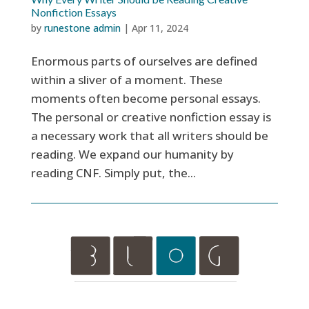
Nonfiction Essays
by
runestone admin
|
Apr 11, 2024
Enormous parts of ourselves are defined
within a sliver of a moment. These
moments often become personal essays.
The personal or creative nonfiction essay is
a necessary work that all writers should be
reading. We expand our humanity by
reading CNF. Simply put, the...