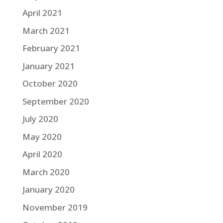
April 2021
March 2021
February 2021
January 2021
October 2020
September 2020
July 2020
May 2020
April 2020
March 2020
January 2020
November 2019