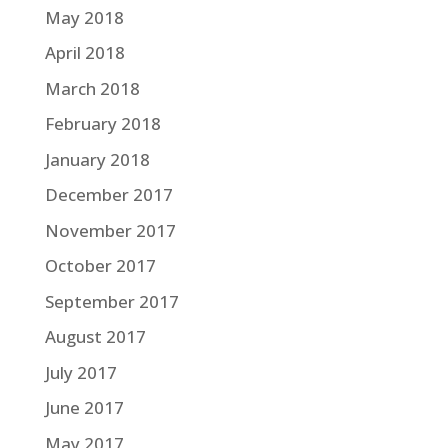
May 2018
April 2018
March 2018
February 2018
January 2018
December 2017
November 2017
October 2017
September 2017
August 2017
July 2017
June 2017
May 2017