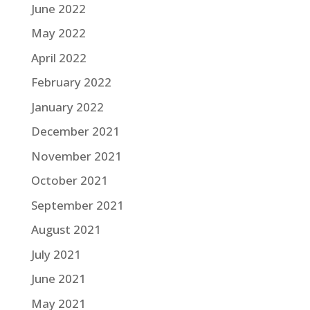
June 2022
May 2022
April 2022
February 2022
January 2022
December 2021
November 2021
October 2021
September 2021
August 2021
July 2021
June 2021
May 2021