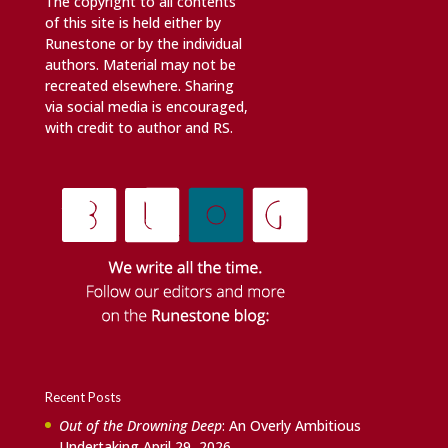
The copyright to all contents
of this site is held either by
Runestone or by the individual
authors. Material may not be
recreated elsewhere. Sharing
via social media is encouraged,
with credit to author and RS.
Recent Posts
Out of the Drowning Deep
: An Overly Ambitious
Undertaking
April 29, 2026