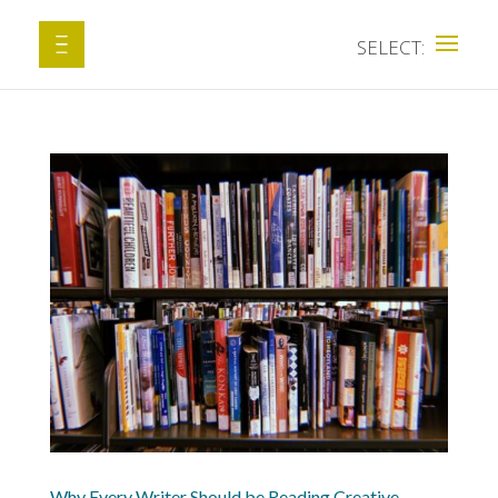
Why Every Writer Should be Reading Creative