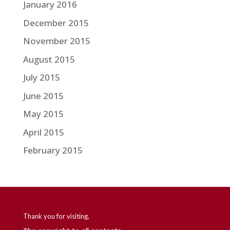
January 2016
December 2015
November 2015
August 2015
July 2015
June 2015
May 2015
April 2015
February 2015
Thank you for visiting,