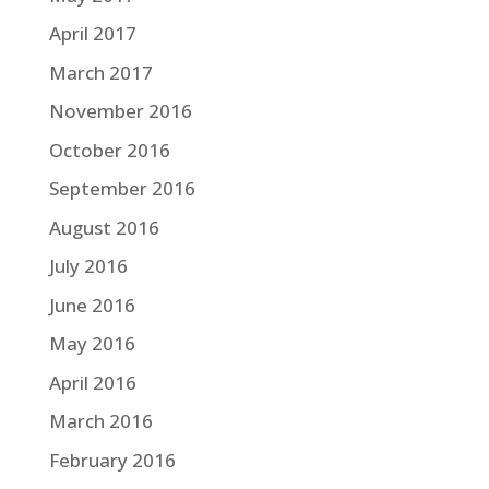
April 2017
March 2017
November 2016
October 2016
September 2016
August 2016
July 2016
June 2016
May 2016
April 2016
March 2016
February 2016