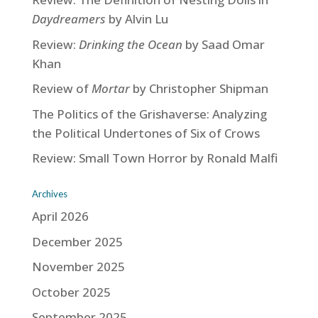
Daydreamers
by Alvin Lu
Review:
Drinking the Ocean
by Saad Omar
Khan
Review of
Mortar
by Christopher Shipman
The Politics of the Grishaverse: Analyzing
the Political Undertones of Six of Crows
Review: Small Town Horror by Ronald Malfi
Archives
April 2026
December 2025
November 2025
October 2025
September 2025