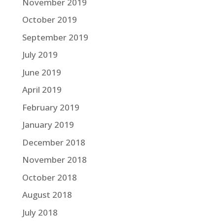
November 2019
October 2019
September 2019
July 2019
June 2019
April 2019
February 2019
January 2019
December 2018
November 2018
October 2018
August 2018
July 2018