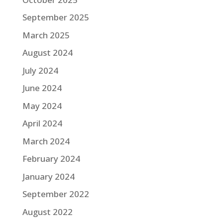
September 2025
March 2025
August 2024
July 2024
June 2024
May 2024
April 2024
March 2024
February 2024
January 2024
September 2022
August 2022