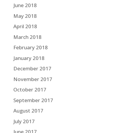
June 2018
May 2018
April 2018
March 2018
February 2018
January 2018
December 2017
November 2017
October 2017
September 2017
August 2017
July 2017
June 2017