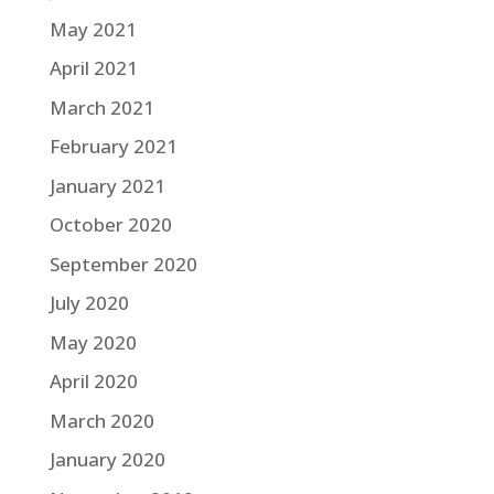
May 2021
April 2021
March 2021
February 2021
January 2021
October 2020
September 2020
July 2020
May 2020
April 2020
March 2020
January 2020