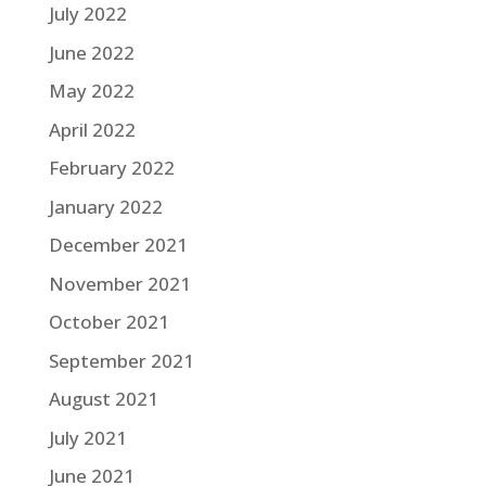
July 2022
June 2022
May 2022
April 2022
February 2022
January 2022
December 2021
November 2021
October 2021
September 2021
August 2021
July 2021
June 2021