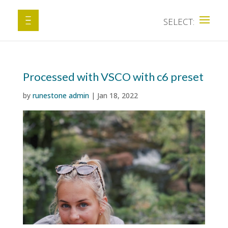
Processed with VSCO with c6 preset
by
runestone admin
|
Jan 18, 2022