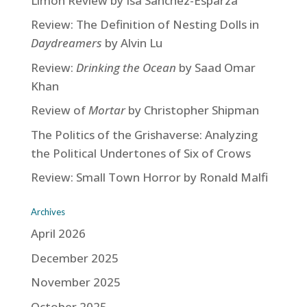
Limón Review by Isa Sanchez-Esparza
Review: The Definition of Nesting Dolls in
Daydreamers
by Alvin Lu
Review:
Drinking the Ocean
by Saad Omar
Khan
Review of
Mortar
by Christopher Shipman
The Politics of the Grishaverse: Analyzing
the Political Undertones of Six of Crows
Review: Small Town Horror by Ronald Malfi
Archives
April 2026
December 2025
November 2025
October 2025