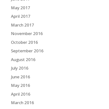
May 2017
April 2017
March 2017
November 2016
October 2016
September 2016
August 2016
July 2016
June 2016
May 2016
April 2016
March 2016