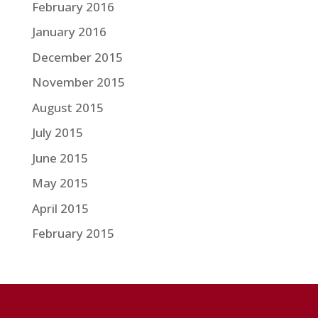
February 2016
January 2016
December 2015
November 2015
August 2015
July 2015
June 2015
May 2015
April 2015
February 2015