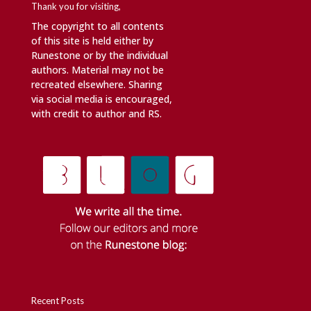
Thank you for visiting,
The copyright to all contents
of this site is held either by
Runestone or by the individual
authors. Material may not be
recreated elsewhere. Sharing
via social media is encouraged,
with credit to author and RS.
Recent Posts