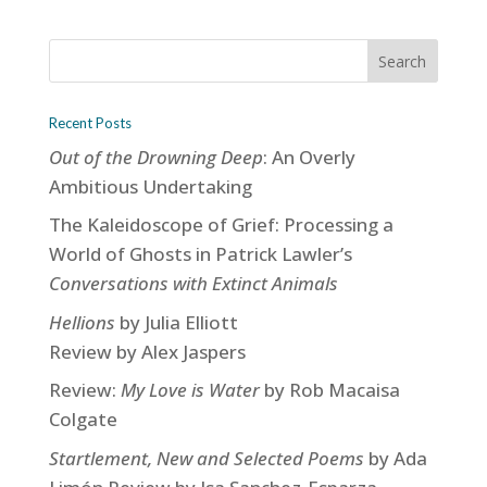
Recent Posts
Out of the Drowning Deep
: An Overly
Ambitious Undertaking
The Kaleidoscope of Grief: Processing a
World of Ghosts in Patrick Lawler’s
Conversations with Extinct Animals
Hellions
by Julia Elliott
Review by Alex Jaspers
Review:
My Love is Water
by Rob Macaisa
Colgate
Startlement, New and Selected Poems
by Ada