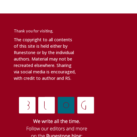
Thank you for visiting,
The copyright to all contents
of this site is held either by
Runestone or by the individual
authors. Material may not be
recreated elsewhere. Sharing
via social media is encouraged,
with credit to author and RS.