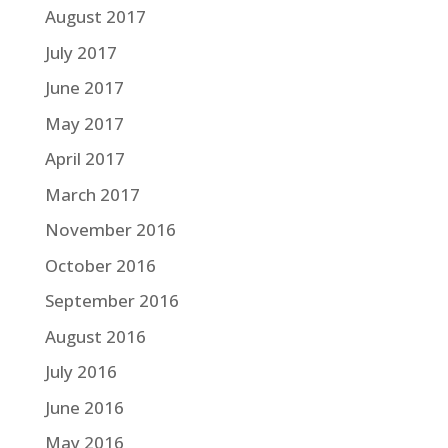
August 2017
July 2017
June 2017
May 2017
April 2017
March 2017
November 2016
October 2016
September 2016
August 2016
July 2016
June 2016
May 2016