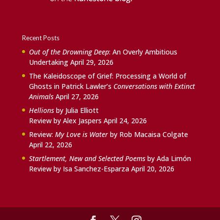
Recent Posts
Out of the Drowning Deep
: An Overly Ambitious
Undertaking
April 29, 2026
The Kaleidoscope of Grief: Processing a World of
Ghosts in Patrick Lawler’s
Conversations with Extinct
Animals
April 27, 2026
Hellions
by Julia Elliott
Review by Alex Jaspers
April 24, 2026
Review:
My Love is Water
by Rob Macaisa Colgate
April 22, 2026
Startlement, New and Selected Poems
by Ada Limón
Review by Isa Sanchez-Esparza
April 20, 2026