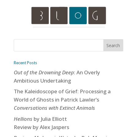
Recent Posts
Out of the Drowning Deep
: An Overly
Ambitious Undertaking
The Kaleidoscope of Grief: Processing a
World of Ghosts in Patrick Lawler’s
Conversations with Extinct Animals
Hellions
by Julia Elliott
Review by Alex Jaspers