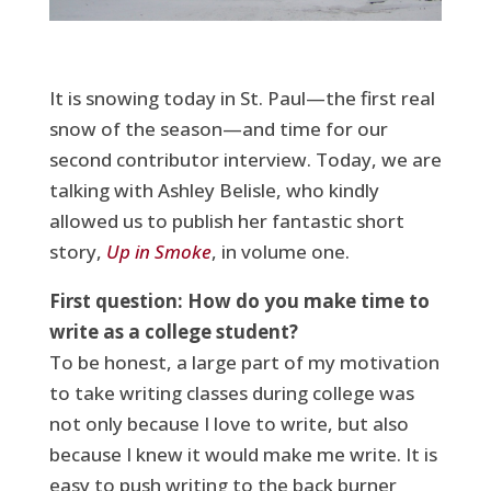
It is snowing today in St. Paul—the first real
snow of the season—and time for our
second contributor interview. Today, we are
talking with Ashley Belisle, who kindly
allowed us to publish her fantastic short
story,
Up in Smoke
, in volume one.
First question: How do you make time to
write as a college student?
To be honest, a large part of my motivation
to take writing classes during college was
not only because I love to write, but also
because I knew it would make me write. It is
easy to push writing to the back burner