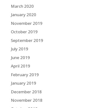
March 2020
January 2020
November 2019
October 2019
September 2019
July 2019
June 2019
April 2019
February 2019
January 2019
December 2018
November 2018