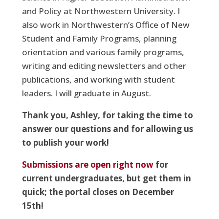
and Policy at Northwestern University. I
also work in Northwestern’s Office of New
Student and Family Programs, planning
orientation and various family programs,
writing and editing newsletters and other
publications, and working with student
leaders. I will graduate in August.
Thank you, Ashley, for taking the time to
answer our questions and for allowing us
to publish your work!
Submissions are open right now
for
current undergraduates, but get them in
quick; the portal closes on December
15th!