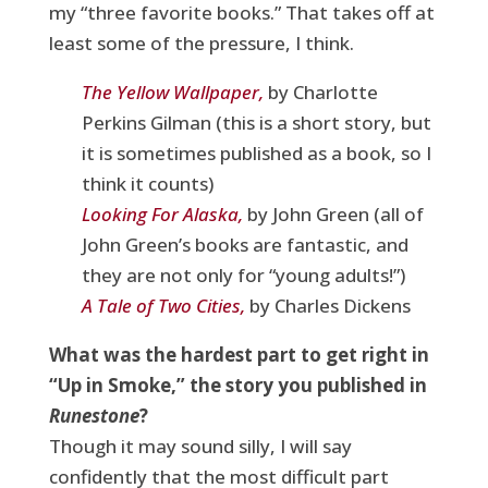
my “three favorite books.” That takes off at
least some of the pressure, I think.
The Yellow Wallpaper,
by Charlotte
Perkins Gilman (this is a short story, but
it is sometimes published as a book, so I
think it counts)
Looking For Alaska,
by John Green (all of
John Green’s books are fantastic, and
they are not only for “young adults!”)
A Tale of Two Cities,
by Charles Dickens
What was the hardest part to get right in
“Up in Smoke,” the story you published in
Runestone
?
Though it may sound silly, I will say
confidently that the most difficult part