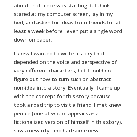
about that piece was starting it. I think I
stared at my computer screen, lay in my
bed, and asked for ideas from friends for at
least a week before I even put a single word
down on paper.
I knew I wanted to write a story that
depended on the voice and perspective of
very different characters, but I could not
figure out how to turn such an abstract
non-idea into a story. Eventually, I came up
with the concept for this story because I
took a road trip to visit a friend. I met knew
people (one of whom appears as a
fictionalized version of himself in this story),
saw a new city, and had some new