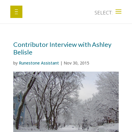
Contributor Interview with Ashley
Belisle
by
Runestone Assistant
|
Nov 30, 2015