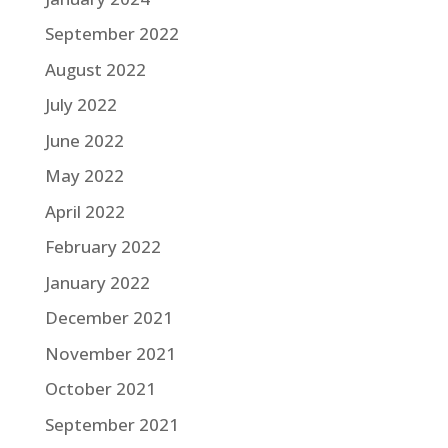
September 2022
August 2022
July 2022
June 2022
May 2022
April 2022
February 2022
January 2022
December 2021
November 2021
October 2021
September 2021