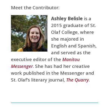
Meet the Contributor:
Ashley Belisle
is a
2015 graduate of St.
Olaf College, where
she majored in
English and Spanish,
and served as the
executive editor of the
Manitou
Messenger
. She has had her creative
work published in the Messenger and
St. Olaf’s literary journal,
The Quarry
.