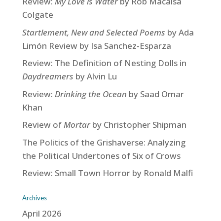
Review:
My Love is Water
by Rob Macaisa
Colgate
Startlement, New and Selected Poems
by Ada
Limón Review by Isa Sanchez-Esparza
Review: The Definition of Nesting Dolls in
Daydreamers
by Alvin Lu
Review:
Drinking the Ocean
by Saad Omar
Khan
Review of
Mortar
by Christopher Shipman
The Politics of the Grishaverse: Analyzing
the Political Undertones of Six of Crows
Review: Small Town Horror by Ronald Malfi
Archives
April 2026