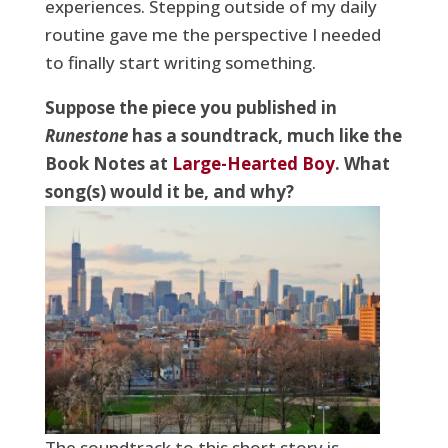
experiences. Stepping outside of my daily
routine gave me the perspective I needed
to finally start writing something.
Suppose the piece you published in
Runestone
has a soundtrack, much like the
Book Notes at
Large-Hearted Boy
. What
song(s) would it be, and why?
The soundtrack to this short story is