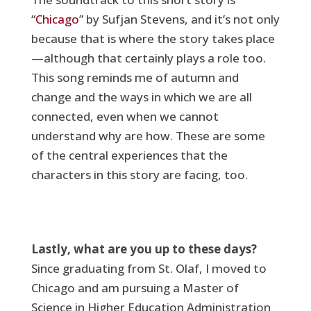
“
Chicago
” by Sufjan Stevens, and it’s not only
because that is where the story takes place
—although that certainly plays a role too.
This song reminds me of autumn and
change and the ways in which we are all
connected, even when we cannot
understand why are how. These are some
of the central experiences that the
characters in this story are facing, too.
Lastly, what are you up to these days?
Since graduating from St. Olaf, I moved to
Chicago and am pursuing a Master of
Science in Higher Education Administration