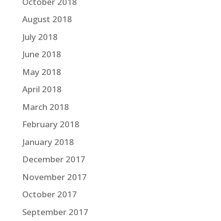
October 2018
August 2018
July 2018
June 2018
May 2018
April 2018
March 2018
February 2018
January 2018
December 2017
November 2017
October 2017
September 2017