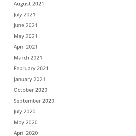
August 2021
July 2021
June 2021
May 2021
April 2021
March 2021
February 2021
January 2021
October 2020
September 2020
July 2020
May 2020
April 2020