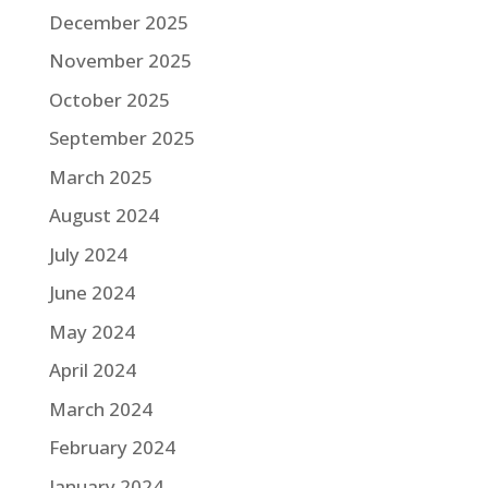
December 2025
November 2025
October 2025
September 2025
March 2025
August 2024
July 2024
June 2024
May 2024
April 2024
March 2024
February 2024
January 2024