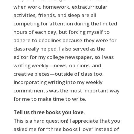
when work, homework, extracurricular
activities, friends, and sleep are all
competing for attention during the limited
hours of each day, but forcing myself to
adhere to deadlines because they were for
class really helped. I also served as the
editor for my college newspaper, so I was
writing weekly—news, opinions, and
creative pieces—outside of class too.
Incorporating writing into my weekly
commitments was the most important way
for me to make time to write.
Tell us three books you love.
This is a hard question! I appreciate that you
asked me for “three books I love” instead of