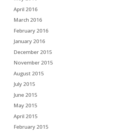
April 2016
March 2016
February 2016
January 2016
December 2015
November 2015
August 2015
July 2015
June 2015
May 2015
April 2015
February 2015